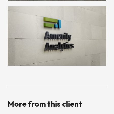
More from this client