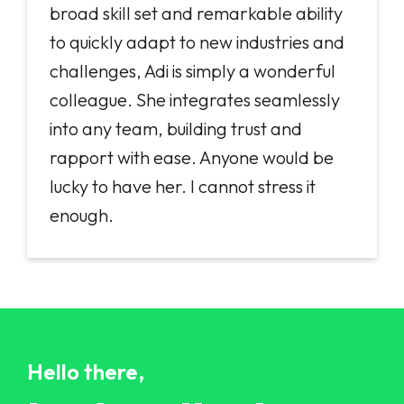
broad skill set and remarkable ability
to quickly adapt to new industries and
challenges, Adi is simply a wonderful
colleague. She integrates seamlessly
into any team, building trust and
rapport with ease. Anyone would be
lucky to have her. I cannot stress it
enough.
Hello there,