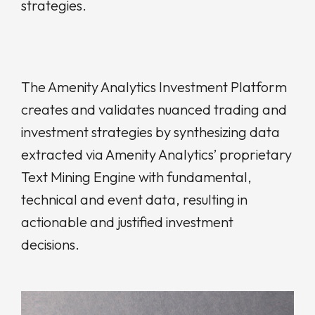
strategies.
The Amenity Analytics Investment Platform
creates and validates nuanced trading and
investment strategies by synthesizing data
extracted via Amenity Analytics’ proprietary
Text Mining Engine with fundamental,
technical and event data, resulting in
actionable and justified investment
decisions.