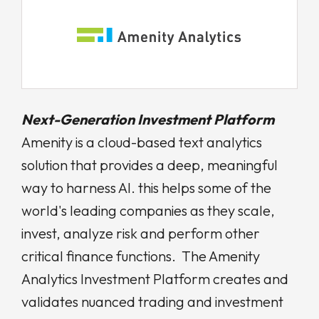
Next-Generation Investment Platform
Amenity is a cloud-based text analytics
solution that provides a deep, meaningful
way to harness AI. this helps some of the
world's leading companies as they scale,
invest, analyze risk and perform other
critical finance functions.
The Amenity
Analytics Investment Platform creates and
validates nuanced trading and investment