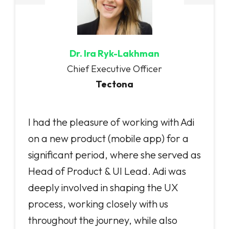
Dr. Ira Ryk-Lakhman
Chief Executive Officer
Tectona
I had the pleasure of working with Adi
on a new product (mobile app) for a
significant period, where she served as
Head of Product & UI Lead. Adi was
deeply involved in shaping the UX
process, working closely with us
throughout the journey, while also