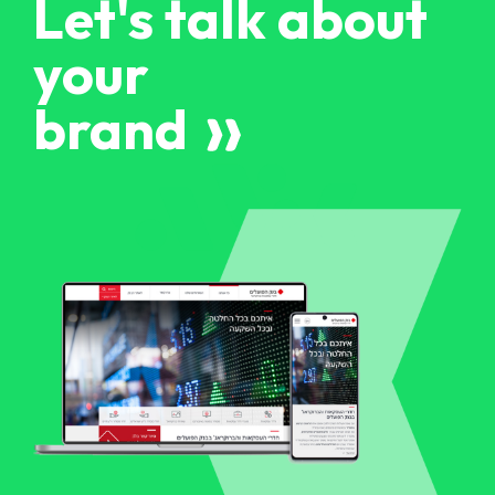
Let's talk about
your
brand