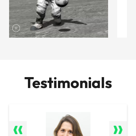
Testimonials