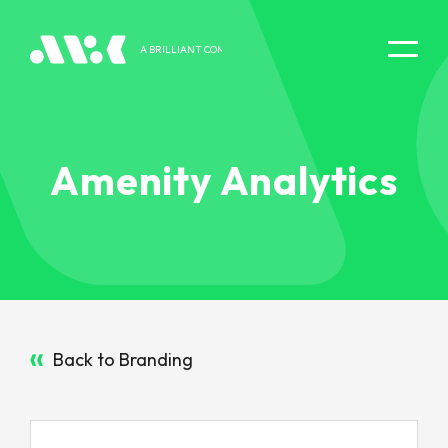
A BRILLIANT COMPANY
DIGITAL EXPERIENCE
Amenity Analytics
Back to Branding