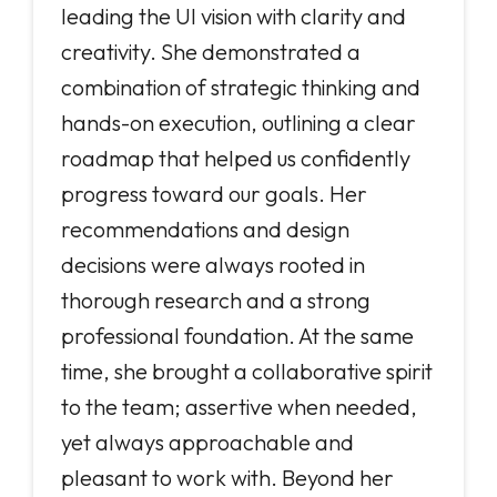
leading the UI vision with clarity and
creativity. She demonstrated a
combination of strategic thinking and
hands-on execution, outlining a clear
roadmap that helped us confidently
progress toward our goals. Her
recommendations and design
decisions were always rooted in
thorough research and a strong
professional foundation. At the same
time, she brought a collaborative spirit
to the team; assertive when needed,
yet always approachable and
pleasant to work with. Beyond her