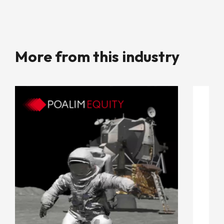
More from this industry