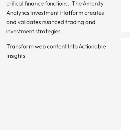
critical finance functions.
The Amenity
Analytics Investment Platform creates
and validates nuanced trading and
investment strategies.
Transform web content Into Actionable
Insights