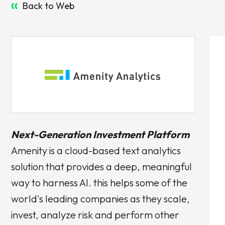
Back to Web
Next-Generation Investment Platform
Amenity is a cloud-based text analytics
solution that provides a deep, meaningful
way to harness AI. this helps some of the
world's leading companies as they scale,
invest, analyze risk and perform other