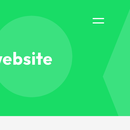
website