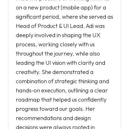
on a new product (mobile app) for a
significant period, where she served as
Head of Product & UI Lead. Adi was
deeply involved in shaping the UX
process, working closely with us
throughout the journey, while also
leading the UI vision with clarity and
creativity. She demonstrated a
combination of strategic thinking and
hands-on execution, outlining a clear
roadmap that helped us confidently
progress toward our goals. Her
recommendations and design
decisions were always rooted in