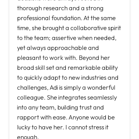
thorough research and a strong
professional foundation. At the same
time, she brought a collaborative spirit
to the team; assertive when needed,
yet always approachable and
pleasant to work with. Beyond her
broad skill set and remarkable ability
to quickly adapt to new industries and
challenges, Adi is simply a wonderful
colleague. She integrates seamlessly
into any team, building trust and
rapport with ease. Anyone would be
lucky to have her. I cannot stress it
enough.