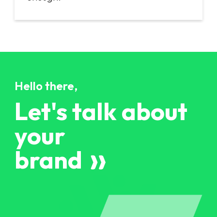
Hello there,
Let's talk about
your
brand