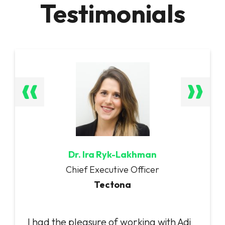
Testimonials
Dr. Ira Ryk-Lakhman
Chief Executive Officer
Tectona
I had the pleasure of working with Adi