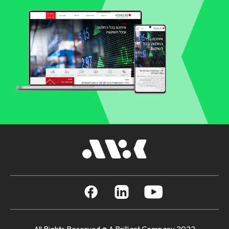
All Rights Reserved @ A Brilliant Company 2022