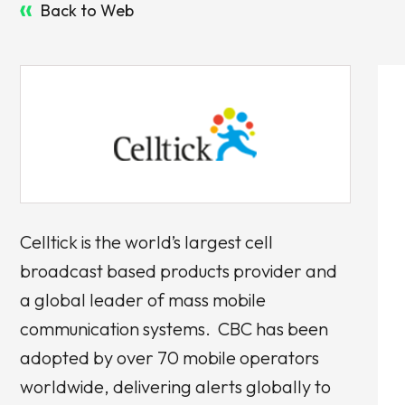
Back to Web
Celltick is the world’s largest cell
broadcast based products provider and
a global leader of mass mobile
communication systems. CBC has been
adopted by over 70 mobile operators
worldwide, delivering alerts globally to