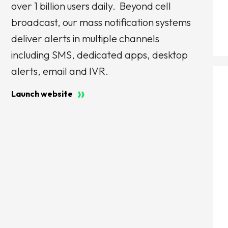
over 1 billion users daily. Beyond cell
broadcast, our mass notification systems
deliver alerts in multiple channels
including SMS, dedicated apps, desktop
alerts, email and IVR.
Launch website