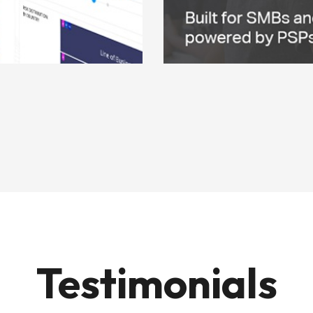
Testimonials