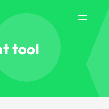
t tool