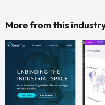
More from this industr