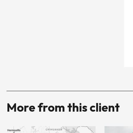
More from this client