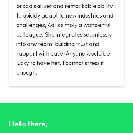
broad skill set and remarkable ability
to quickly adapt to new industries and
challenges, Adi is simply a wonderful
colleague. She integrates seamlessly
into any team, building trust and
rapport with ease. Anyone would be
lucky to have her. I cannot stress it
enough.
Hello there,