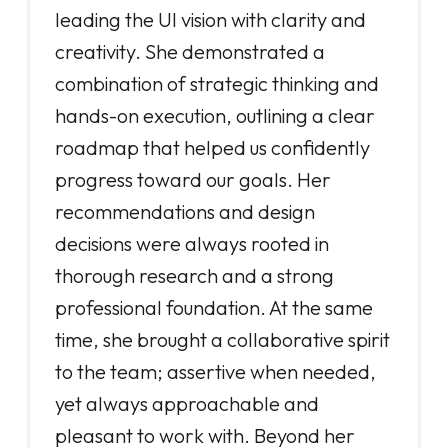
leading the UI vision with clarity and
creativity. She demonstrated a
combination of strategic thinking and
hands-on execution, outlining a clear
roadmap that helped us confidently
progress toward our goals. Her
recommendations and design
decisions were always rooted in
thorough research and a strong
professional foundation. At the same
time, she brought a collaborative spirit
to the team; assertive when needed,
yet always approachable and
pleasant to work with. Beyond her