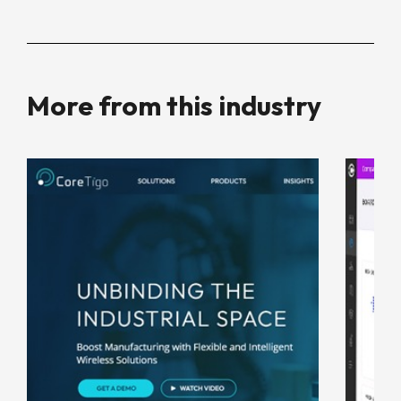
More from this industry