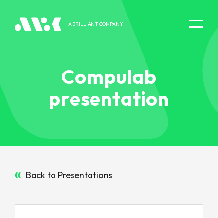
A BRILLIANT COMPANY
DIGITAL EXPERIENCE
Compulab
presentation
Back to Presentations