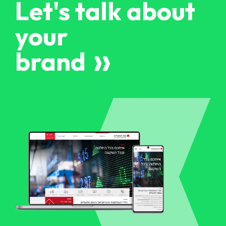
Let's talk about
your
brand