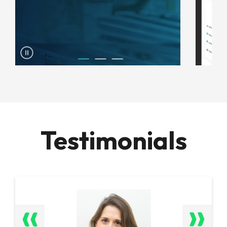
Testimonials