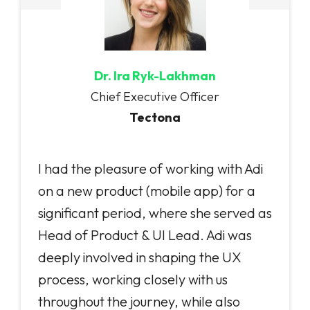
Dr. Ira Ryk-Lakhman
Chief Executive Officer
Tectona
I had the pleasure of working with Adi
on a new product (mobile app) for a
significant period, where she served as
Head of Product & UI Lead. Adi was
deeply involved in shaping the UX
process, working closely with us
throughout the journey, while also